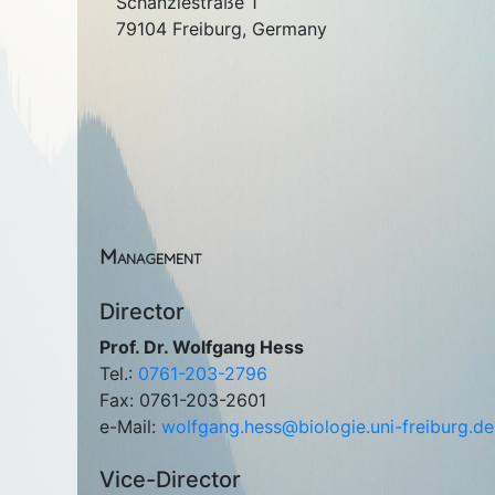
Schänzlestraße 1
79104 Freiburg, Germany
Management
Director
Prof. Dr. Wolfgang Hess
Tel.:
0761-203-2796
Fax: 0761-203-2601
e-Mail:
wolfgang.hess@biologie.uni-freiburg.de
Vice-Director