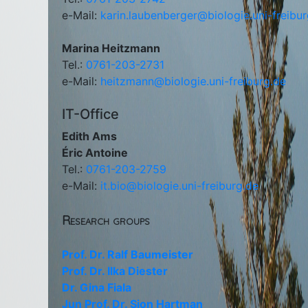
e-Mail:
karin.laubenberger@biologie.uni-freibu
Marina Heitzmann
Tel.:
0761-203-2731
e-Mail:
heitzmann@biologie.uni-freiburg.de
IT-Office
Edith Ams
Éric Antoine
Tel.:
0761-203-2759
e-Mail:
it.bio@biologie.uni-freiburg.de
Research groups
Prof. Dr. Ralf Baumeister
Prof. Dr. Ilka Diester
Dr. Gina Fiala
Jun Prof. Dr. Sjon Hartman