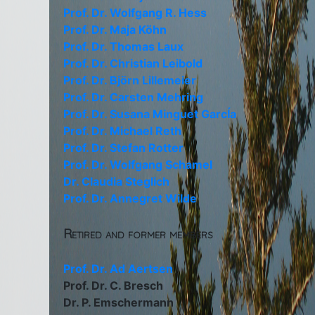
Prof. Dr. Wolfgang R. Hess
Prof. Dr. Maja Köhn
Prof. Dr. Thomas Laux
Prof. Dr. Christian Leibold
Prof. Dr. Björn Lillemeier
Prof. Dr. Carsten Mehring
Prof. Dr. Susana Minguet GarcÍa
Prof. Dr. Michael Reth
Prof. Dr. Stefan Rotter
Prof. Dr. Wolfgang Schamel
Dr. Claudia Steglich
Prof. Dr. Annegret Wilde
Retired and former members
Prof. Dr. Ad Aertsen
Prof. Dr. C. Bresch
Dr. P. Emschermann