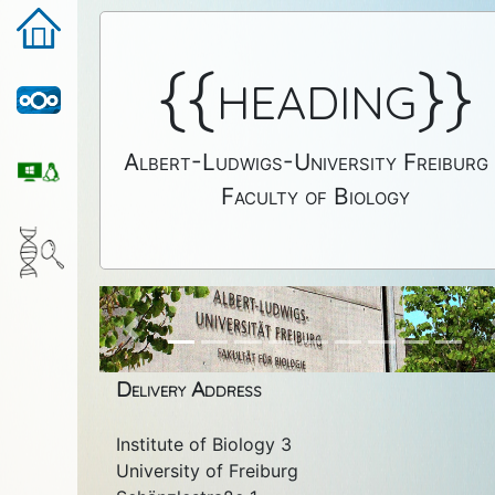
{{heading}}
Albert-Ludwigs-University Freiburg
Faculty of Biology
Previous
Delivery Address
Institute of Biology 3
University of Freiburg