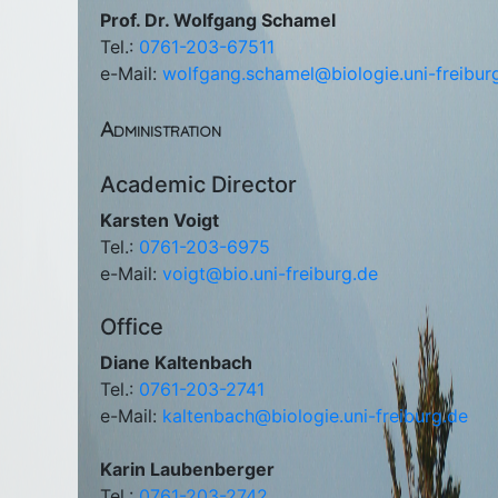
Prof. Dr. Wolfgang Schamel
Tel.:
0761-203-67511
e-Mail:
wolfgang.schamel@biologie.uni-freibur
Administration
Academic Director
Karsten Voigt
Tel.:
0761-203-6975
e-Mail:
voigt@bio.uni-freiburg.de
Office
Diane Kaltenbach
Tel.:
0761-203-2741
e-Mail:
kaltenbach@biologie.uni-freiburg.de
Karin Laubenberger
Tel.:
0761-203-2742