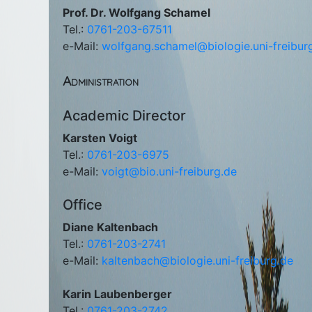
Prof. Dr. Wolfgang Schamel
Tel.:
0761-203-67511
e-Mail:
wolfgang.schamel@biologie.uni-freibur
Administration
Academic Director
Karsten Voigt
Tel.:
0761-203-6975
e-Mail:
voigt@bio.uni-freiburg.de
Office
Diane Kaltenbach
Tel.:
0761-203-2741
e-Mail:
kaltenbach@biologie.uni-freiburg.de
Karin Laubenberger
Tel.:
0761-203-2742