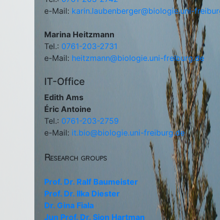
e-Mail:
karin.laubenberger@biologie.uni-freibu
Marina Heitzmann
Tel.:
0761-203-2731
e-Mail:
heitzmann@biologie.uni-freiburg.de
IT-Office
Edith Ams
Éric Antoine
Tel.:
0761-203-2759
e-Mail:
it.bio@biologie.uni-freiburg.de
Research groups
Prof. Dr. Ralf Baumeister
Prof. Dr. Ilka Diester
Dr. Gina Fiala
Jun Prof. Dr. Sjon Hartman