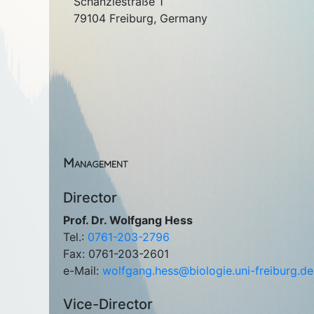
Schänzlestraße 1
79104 Freiburg, Germany
Management
Director
Prof. Dr. Wolfgang Hess
Tel.:
0761-203-2796
Fax: 0761-203-2601
e-Mail:
wolfgang.hess@biologie.uni-freiburg.de
Vice-Director