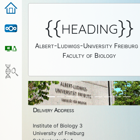
{{heading}}
Albert-Ludwigs-University Freiburg
Faculty of Biology
Previous
Delivery Address
Institute of Biology 3
University of Freiburg