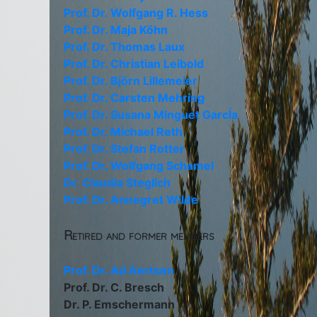
Prof. Dr. Wolfgang R. Hess
Prof. Dr. Maja Köhn
Prof. Dr. Thomas Laux
Prof. Dr. Christian Leibold
Prof. Dr. Björn Lillemeier
Prof. Dr. Carsten Mehring
Prof. Dr. Susana Minguet GarcÍa
Prof. Dr. Michael Reth
Prof. Dr. Stefan Rotter
Prof. Dr. Wolfgang Schamel
Dr. Claudia Steglich
Prof. Dr. Annegret Wilde
Retired and former members
Prof. Dr. Ad Aertsen
Prof. Dr. C. Bresch
Dr. P. Emschermann